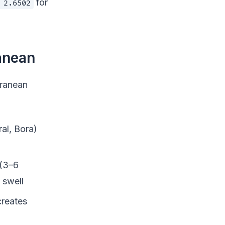
for
 2.6502
anean
rranean
al, Bora)
 (3–6
 swell
creates