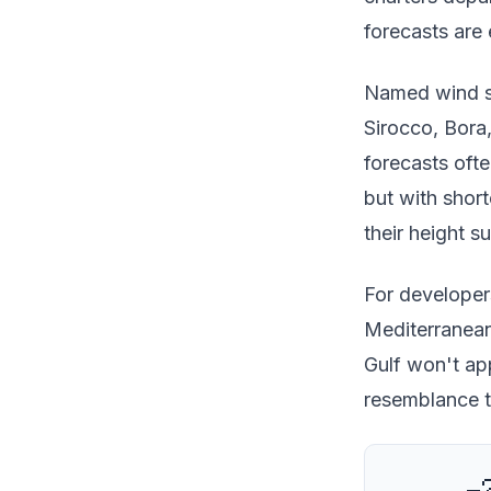
forecasts are 
Named wind sy
Sirocco, Bora
forecasts ofte
but with shor
their height s
For developers
Mediterranean
Gulf won't app
resemblance t