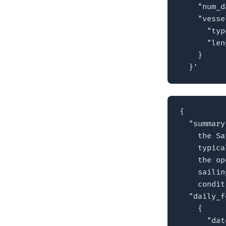
    "num_d
    "vesse
      "typ
      "len
    }

  }'
{

  "summary
    the Sa
    typica
    the op
    sailin
    condit
  "daily_f
    {

      "dat