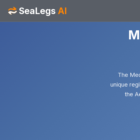
SeaLegs
AI
M
The Medi
unique regi
the A