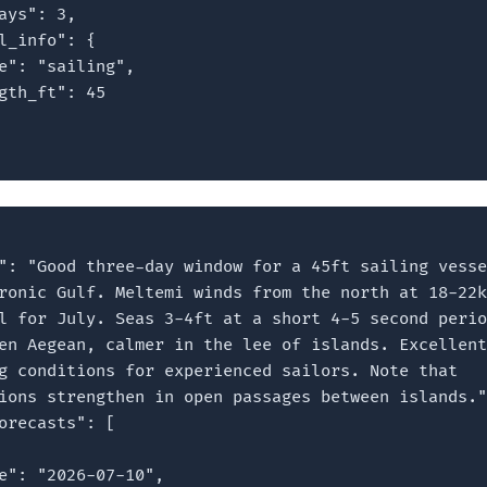
ays": 3,

l_info": {

e": "sailing",

gth_ft": 45

": "Good three-day window for a 45ft sailing vesse
ronic Gulf. Meltemi winds from the north at 18-22k
l for July. Seas 3-4ft at a short 4-5 second perio
en Aegean, calmer in the lee of islands. Excellent

g conditions for experienced sailors. Note that

ions strengthen in open passages between islands."
orecasts": [

e": "2026-07-10",
