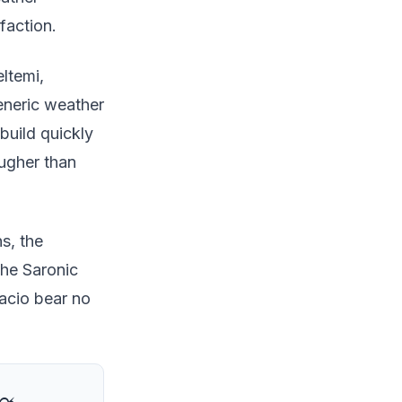
faction.
ltemi,
eneric weather
build quickly
ougher than
ns, the
the Saronic
facio bear no