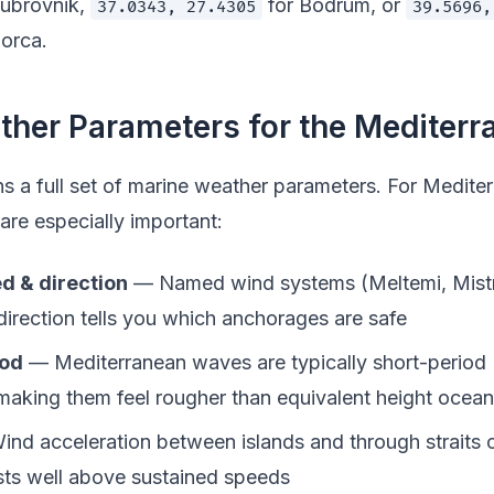
ubrovnik,
for Bodrum, or
37.0343, 27.4305
39.5696,
orca.
her Parameters for the Mediterr
ns a full set of marine weather parameters. For Medite
are especially important:
d & direction
— Named wind systems (Meltemi, Mistr
direction tells you which anchorages are safe
iod
— Mediterranean waves are typically short-period
making them feel rougher than equivalent height ocean
nd acceleration between islands and through straits 
ts well above sustained speeds