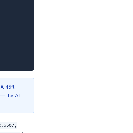
 A 45ft
r — the AI
2.6507,