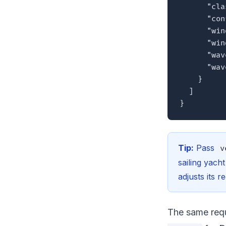
      "cla
      "con
      "win
      "win
      "wav
      "wav
    }

  ]

}
Tip:
Pass
v
sailing yach
adjusts its 
The same requ