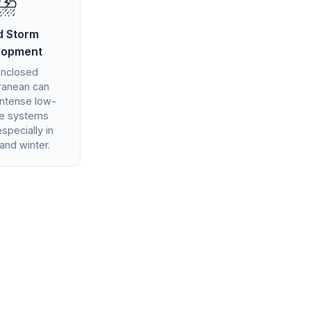
⛈️
d Storm
lopment
enclosed
ranean can
intense low-
re systems
especially in
and winter.