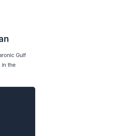
ean
aronic Gulf
 in the