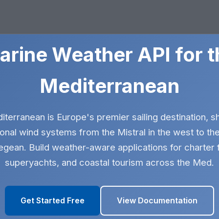
arine Weather API for t
Mediterranean
terranean is Europe's premier sailing destination, 
onal wind systems from the Mistral in the west to th
egean. Build weather-aware applications for charter f
superyachts, and coastal tourism across the Med.
Get Started Free
View Documentation