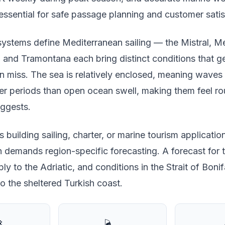
essential for safe passage planning and customer satis
stems define Mediterranean sailing — the Mistral, Me
, and Tramontana each bring distinct conditions that g
n miss. The sea is relatively enclosed, meaning waves 
ter periods than open ocean swell, making them feel r
uggests.
 building sailing, charter, or marine tourism applicatio
 demands region-specific forecasting. A forecast for 
ly to the Adriatic, and conditions in the Strait of Boni
o the sheltered Turkish coast.