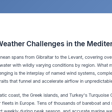
eather Challenges in the Medite
nean spans from Gibraltar to the Levant, covering over
water with wildly varying conditions by region. What m
lenging is the interplay of named wind systems, comple
aits that funnel and accelerate airflow in unpredictab
atic coast, the Greek islands, and Turkey's Turquoise 
er fleets in Europe. Tens of thousands of bareboat and
rt weekly during peak season, and accurate marine we