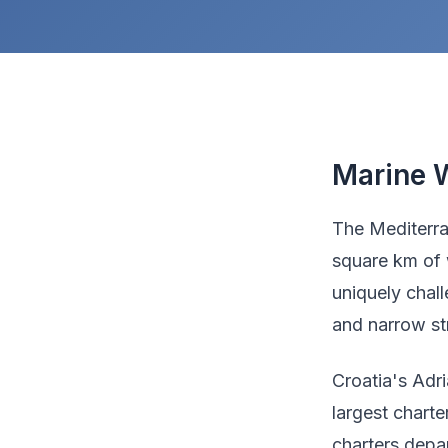
Marine W
The Mediterra
square km of 
uniquely chal
and narrow str
Croatia's Adri
largest chart
charters depa