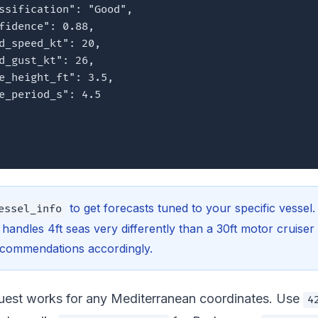
ssification": "Good",

fidence": 0.88,

d_speed_kt": 20,

d_gust_kt": 26,

e_height_ft": 3.5,

e_period_s": 4.5

to get forecasts tuned to your specific vessel.
essel_info
t handles 4ft seas very differently than a 30ft motor cruise
recommendations accordingly.
est works for any Mediterranean coordinates. Use
4