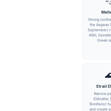

Melt
Strong northe
the Aegean 
September) r
40kt, funnel
Greek is

Strait E
Narrow p
(Gibraltar,
Bonifacio) f
and create a