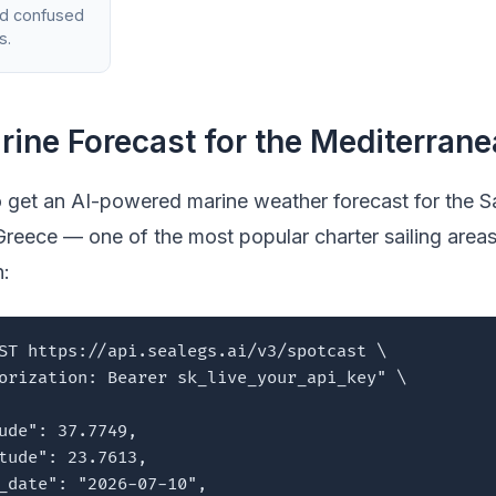
nd confused
s.
rine Forecast for the Mediterran
 get an AI-powered marine weather forecast for the S
Greece — one of the most popular charter sailing areas
n:
ST https://api.sealegs.ai/v3/spotcast \

orization: Bearer sk_live_your_api_key" \

ude": 37.7749,

tude": 23.7613,

_date": "2026-07-10",
