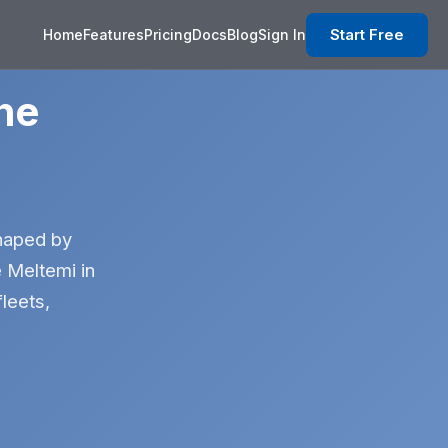
Start Free
Home
Features
Pricing
Docs
Blog
Sign In
he
shaped by
e Meltemi in
leets,