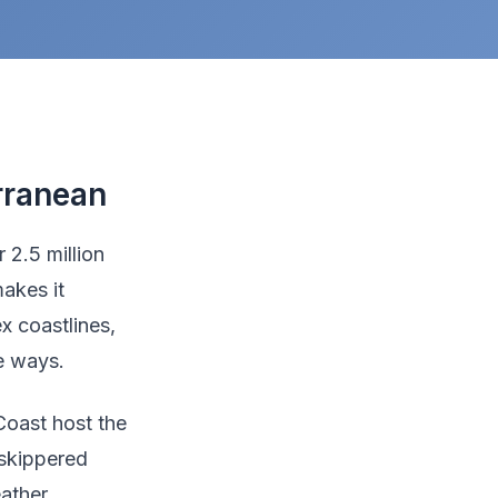
rranean
 2.5 million
akes it
x coastlines,
le ways.
Coast host the
 skippered
ather