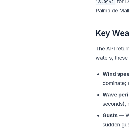
for D
18.0944
Palma de Mall
Key Weat
The API retur
waters, these 
Wind spee
dominate; 
Wave per
seconds), 
Gusts
— Wi
sudden gus