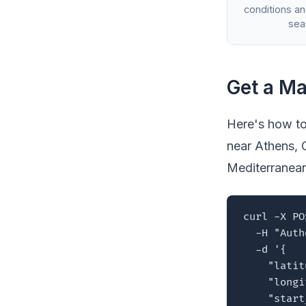
conditions a
sea
Get a Ma
Here's how to
near Athens, 
Mediterranea
curl -X PO
  -H "Auth
  -d '{

    "latit
    "longi
    "start