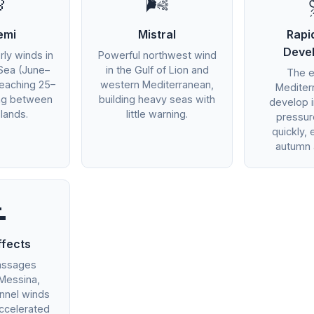

🌬️
emi
Mistral
Rapi
Deve
rly winds in
Powerful northwest wind
Sea (June–
in the Gulf of Lion and
The 
eaching 25–
western Mediterranean,
Mediter
ing between
building heavy seas with
develop 
lands.
little warning.
pressu
quickly, 
autumn 

ffects
assages
 Messina,
unnel winds
ccelerated