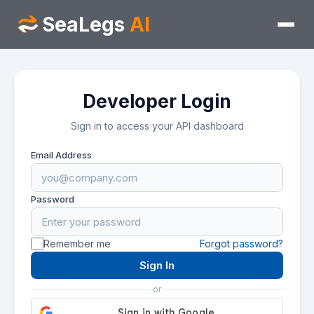
SeaLegs
AI
Developer Login
Sign in to access your API dashboard
Email Address
Password
Remember me
Forgot password?
Sign In
or