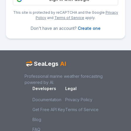
This site is protected by reCAPTCHA and the Google
Privacy
Policy
and
Terms of Service
apply.
Don't have an account?
Create one
SeaLegs
AI
Professional marine weather forecasting
powered by AI.
Developers
Legal
Documentation
Privacy Policy
Get Free API Key
Terms of Service
Blog
FAQ