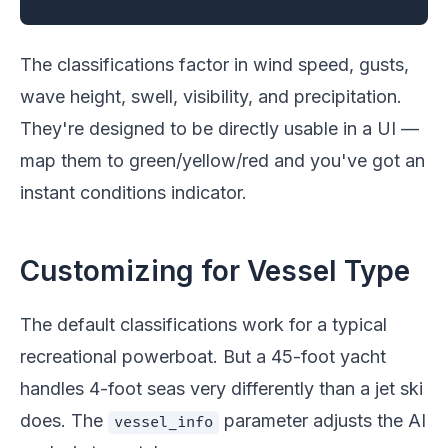
The classifications factor in wind speed, gusts,
wave height, swell, visibility, and precipitation.
They're designed to be directly usable in a UI —
map them to green/yellow/red and you've got an
instant conditions indicator.
Customizing for Vessel Type
The default classifications work for a typical
recreational powerboat. But a 45-foot yacht
handles 4-foot seas very differently than a jet ski
does. The
parameter adjusts the AI
vessel_info