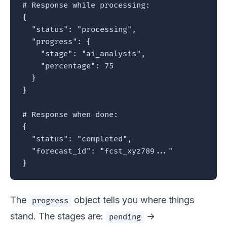
# Response while processing:

{

  "status": "processing",

  "progress": {

    "stage": "ai_analysis",

    "percentage": 75

  }

}

# Response when done:

{

  "status": "completed",

  "forecast_id": "fcst_xyz789..."

}
The
object tells you where things
progress
stand. The stages are:
→
pending