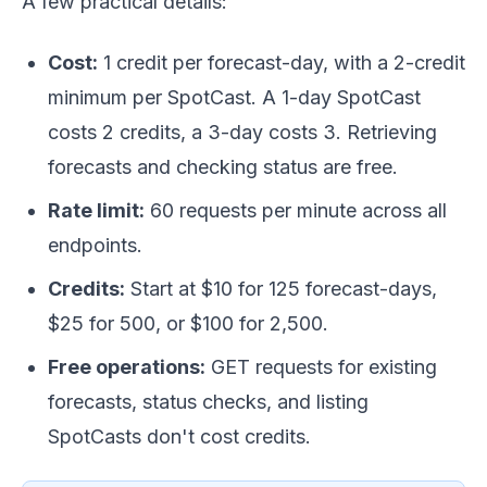
A few practical details:
Cost:
1 credit per forecast-day, with a 2-credit
minimum per SpotCast. A 1-day SpotCast
costs 2 credits, a 3-day costs 3. Retrieving
forecasts and checking status are free.
Rate limit:
60 requests per minute across all
endpoints.
Credits:
Start at $10 for 125 forecast-days,
$25 for 500, or $100 for 2,500.
Free operations:
GET requests for existing
forecasts, status checks, and listing
SpotCasts don't cost credits.