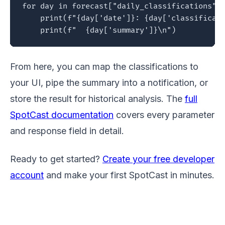
for day in forecast["daily_classifications"]:
    print(f"{day['date']}: {day['classificati
    print(f"  {day['summary']}\n")
From here, you can map the classifications to
your UI, pipe the summary into a notification, or
store the result for historical analysis. The
full
SpotCast documentation
covers every parameter
and response field in detail.
Ready to get started?
Create your free developer
account
and make your first SpotCast in minutes.