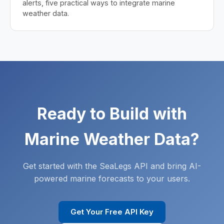
alerts, five practical ways to integrate marine
weather data.
Ready to Build with
Marine Weather Data?
Get started with the SeaLegs API and bring AI-
powered marine forecasts to your users.
Get Your Free API Key