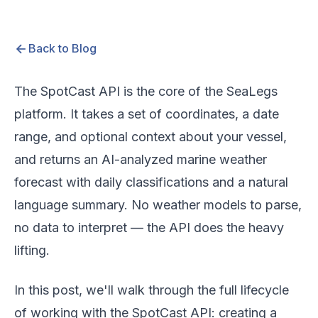
Back to Blog
The SpotCast API is the core of the SeaLegs
platform. It takes a set of coordinates, a date
range, and optional context about your vessel,
and returns an AI-analyzed marine weather
forecast with daily classifications and a natural
language summary. No weather models to parse,
no data to interpret — the API does the heavy
lifting.
In this post, we'll walk through the full lifecycle
of working with the SpotCast API: creating a