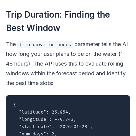
Trip Duration: Finding the
Best Window
The
parameter tells the AI
trip_duration_hours
how long your user plans to be on the water (1–
48 hours). The API uses this to evaluate rolling
windows within the forecast period and identify
the best time slots:
{

  "latitude": 25.954,

  "longitude": -79.743,

  "start_date": "2026-01-28",

  "num_days": 2,
