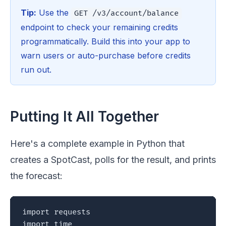
Tip:
Use the
GET /v3/account/balance
endpoint to check your remaining credits
programmatically. Build this into your app to
warn users or auto-purchase before credits
run out.
Putting It All Together
Here's a complete example in Python that
creates a SpotCast, polls for the result, and prints
the forecast:
import requests

import time
