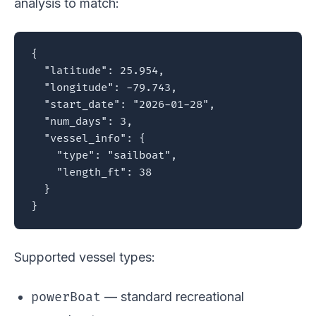
analysis to match:
{

  "latitude": 25.954,

  "longitude": -79.743,

  "start_date": "2026-01-28",

  "num_days": 3,

  "vessel_info": {

    "type": "sailboat",

    "length_ft": 38

  }

}
Supported vessel types:
powerBoat
— standard recreational