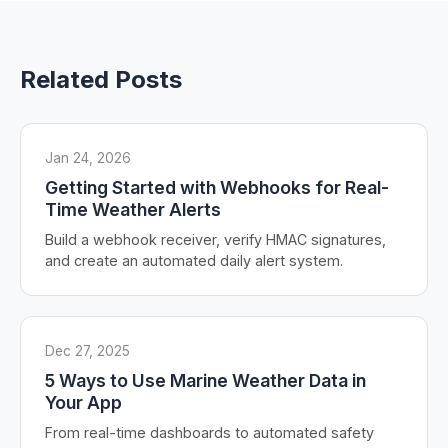
Related Posts
Jan 24, 2026
Getting Started with Webhooks for Real-
Time Weather Alerts
Build a webhook receiver, verify HMAC signatures,
and create an automated daily alert system.
Dec 27, 2025
5 Ways to Use Marine Weather Data in
Your App
From real-time dashboards to automated safety