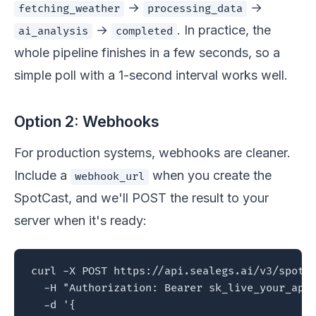
→
→
fetching_weather
processing_data
→
. In practice, the
ai_analysis
completed
whole pipeline finishes in a few seconds, so a
simple poll with a 1-second interval works well.
Option 2: Webhooks
For production systems, webhooks are cleaner.
Include a
when you create the
webhook_url
SpotCast, and we'll POST the result to your
server when it's ready:
curl -X POST https://api.sealegs.ai/v3/spotca
  -H "Authorization: Bearer sk_live_your_api_
  -d '{
