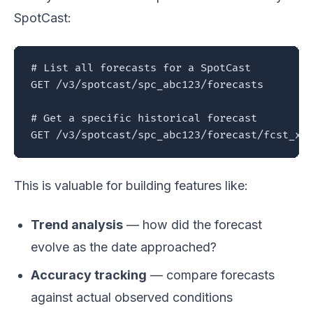
SpotCast:
# List all forecasts for a SpotCast

GET /v3/spotcast/spc_abc123/forecasts

# Get a specific historical forecast

GET /v3/spotcast/spc_abc123/forecast/fcst_xy
This is valuable for building features like:
Trend analysis
— how did the forecast
evolve as the date approached?
Accuracy tracking
— compare forecasts
against actual observed conditions