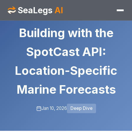
SeaLegs
AI
Building with the
SpotCast API:
Location-Specific
Marine Forecasts
Jan 10, 2026
Deep Dive