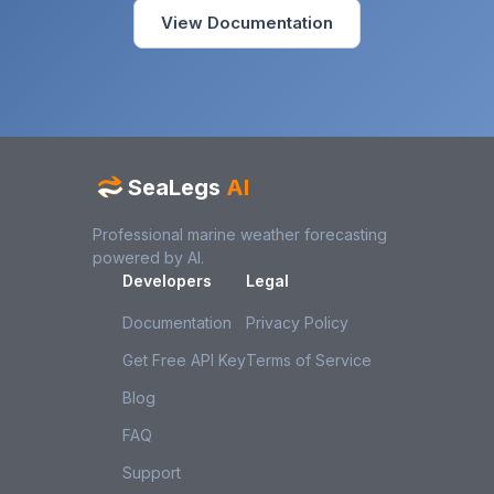
View Documentation
SeaLegs
AI
Professional marine weather forecasting
powered by AI.
Developers
Legal
Documentation
Privacy Policy
Get Free API Key
Terms of Service
Blog
FAQ
Support