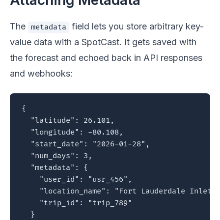
Attaching Metadata
The
field lets you store arbitrary key-
metadata
value data with a SpotCast. It gets saved with
the forecast and echoed back in API responses
and webhooks:
{

  "latitude": 26.101,

  "longitude": -80.108,

  "start_date": "2026-01-28",

  "num_days": 3,

  "metadata": {

    "user_id": "usr_456",

    "location_name": "Fort Lauderdale Inlet",
    "trip_id": "trip_789"

  }
