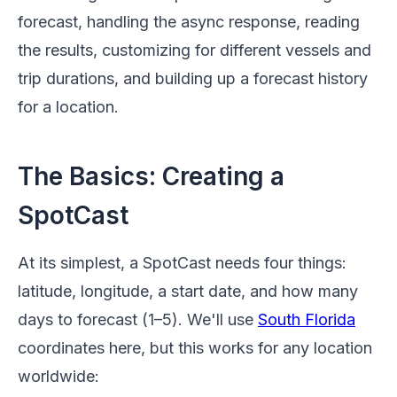
forecast, handling the async response, reading
the results, customizing for different vessels and
trip durations, and building up a forecast history
for a location.
The Basics: Creating a
SpotCast
At its simplest, a SpotCast needs four things:
latitude, longitude, a start date, and how many
days to forecast (1–5). We'll use
South Florida
coordinates here, but this works for any location
worldwide: