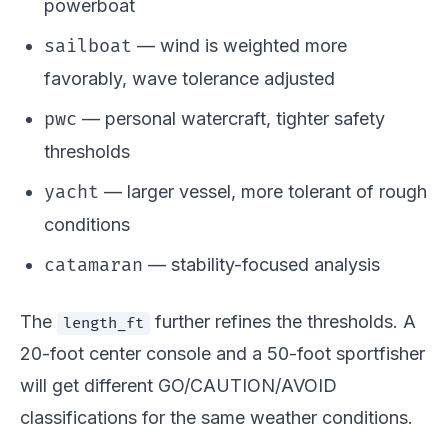
powerboat
sailboat
— wind is weighted more
favorably, wave tolerance adjusted
pwc
— personal watercraft, tighter safety
thresholds
yacht
— larger vessel, more tolerant of rough
conditions
catamaran
— stability-focused analysis
The
further refines the thresholds. A
length_ft
20-foot center console and a 50-foot sportfisher
will get different GO/CAUTION/AVOID
classifications for the same weather conditions.