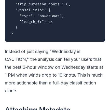
  "trip_duration_hours": 6,

  "vessel_info": {

    "type": "powerBoat",

    "length_ft": 24

  }

}
Instead of just saying "Wednesday is
CAUTION," the analysis can tell your users that
the best 6-hour window on Wednesday starts at
1 PM when winds drop to 10 knots. This is much
more actionable than a full-day classification
alone.