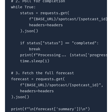
# 2. Poll for completion

while True:

    status = requests.get(

        f"{BASE_URL}/spotcast/{spotcast_id}/s
        headers=headers

    ).json()

    if status["status"] == "completed":

        break

    print(f"Processing... {status['progress']
    time.sleep(1)

# 3. Fetch the full forecast

forecast = requests.get(

    f"{BASE_URL}/spotcast/{spotcast_id}",

    headers=headers

).json()

print(f"\n{forecast['summary']}\n")
