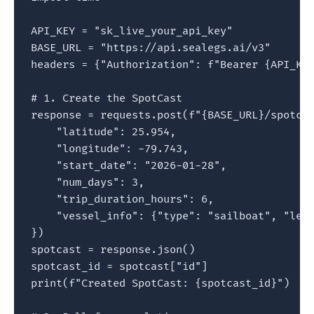
API_KEY = "sk_live_your_api_key"

BASE_URL = "https://api.sealegs.ai/v3"

headers = {"Authorization": f"Bearer {API_KEY
# 1. Create the SpotCast

response = requests.post(f"{BASE_URL}/spotcas
    "latitude": 25.954,

    "longitude": -79.743,

    "start_date": "2026-01-28",

    "num_days": 3,

    "trip_duration_hours": 6,

    "vessel_info": {"type": "sailboat", "leng
})

spotcast = response.json()

spotcast_id = spotcast["id"]

print(f"Created SpotCast: {spotcast_id}")
