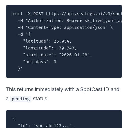
curl -X POST https://api.sealegs.ai/v3/spotca
  -H "Authorization: Bearer sk_live_your_api_
  -H "Content-Type: application/json" \

  -d '{

    "latitude": 25.954,

    "longitude": -79.743,

    "start_date": "2026-01-28",

    "num_days": 3

  }'
This returns immediately with a SpotCast ID and
a
status:
pending
{

  "id": "spc_abc123...",
