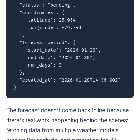
  "status": "pending",

  "coordinates": {

    "latitude": 25.954,

    "longitude": -79.743

  },

  "forecast_period": {

    "start_date": "2026-01-28",

    "end_date": "2026-01-30",

    "num_days": 3

  },

  "created_at": "2026-01-28T14:30:00Z"

}
The forecast doesn't come back inline because
there's real work happening behind the scenes:
fetching data from multiple weather models,