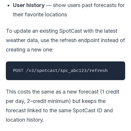
User history
— show users past forecasts for
their favorite locations
To update an existing SpotCast with the latest
weather data, use the refresh endpoint instead of
creating a new one:
POST /v3/spotcast/spc_abc123/refresh
This costs the same as a new forecast (1 credit
per day, 2-credit minimum) but keeps the
forecast linked to the same SpotCast ID and
location history.