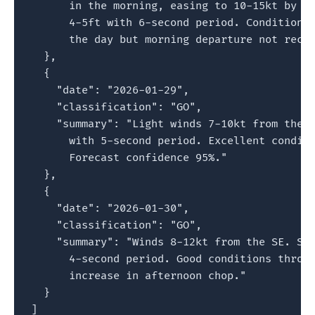
      in the morning, easing to 10-15kt by af
      4-5ft with 6-second period. Conditions 
      the day but morning departure not recom
  },

  {

    "date": "2026-01-29",

    "classification": "GO",

    "summary": "Light winds 7-10kt from the E
      with 5-second period. Excellent conditi
      Forecast confidence 95%."

  },

  {

    "date": "2026-01-30",

    "classification": "GO",

    "summary": "Winds 8-12kt from the SE. Sea
      4-second period. Good conditions throug
      increase in afternoon chop."

  }

]