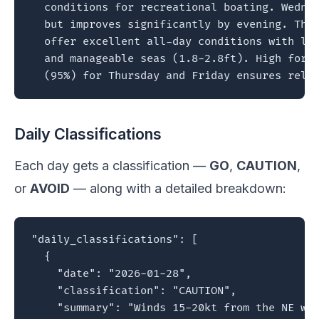
  conditions for recreational boating. Wednes
  but improves significantly by evening. Thur
  offer excellent all-day conditions with lig
  and manageable seas (1.8-2.8ft). High forec
  (95%) for Thursday and Friday ensures reli
Daily Classifications
Each day gets a classification —
GO
,
CAUTION
,
or
AVOID
— along with a detailed breakdown:
"daily_classifications": [

  {

    "date": "2026-01-28",

    "classification": "CAUTION",

    "summary": "Winds 15-20kt from the NE wit