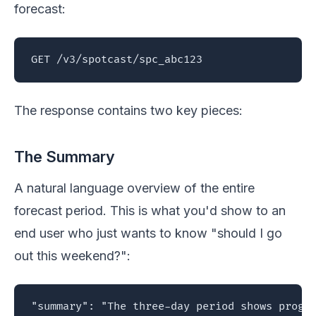
forecast:
GET /v3/spotcast/spc_abc123
The response contains two key pieces:
The Summary
A natural language overview of the entire
forecast period. This is what you'd show to an
end user who just wants to know "should I go
out this weekend?":
"summary": "The three-day period shows progre