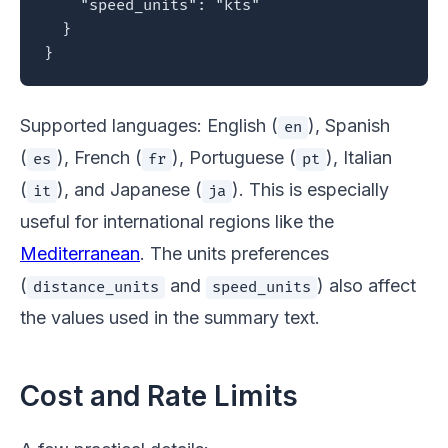
    "speed_units": "kts"

  }

}
Supported languages: English (
), Spanish
en
(
), French (
), Portuguese (
), Italian
es
fr
pt
(
), and Japanese (
). This is especially
it
ja
useful for international regions like the
Mediterranean
. The units preferences
(
and
) also affect
distance_units
speed_units
the values used in the summary text.
Cost and Rate Limits