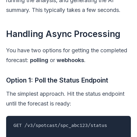
running the analysis, and generating the AI
summary. This typically takes a few seconds.
Handling Async Processing
You have two options for getting the completed
forecast:
polling
or
webhooks
.
Option 1: Poll the Status Endpoint
The simplest approach. Hit the status endpoint
until the forecast is ready:
GET /v3/spotcast/spc_abc123/status
