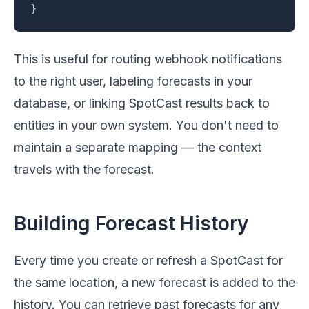
}
This is useful for routing webhook notifications
to the right user, labeling forecasts in your
database, or linking SpotCast results back to
entities in your own system. You don't need to
maintain a separate mapping — the context
travels with the forecast.
Building Forecast History
Every time you create or refresh a SpotCast for
the same location, a new forecast is added to the
history. You can retrieve past forecasts for any