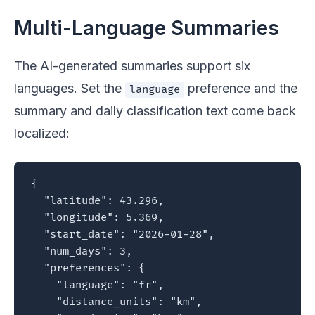
Multi-Language Summaries
The AI-generated summaries support six
languages. Set the
preference and the
language
summary and daily classification text come back
localized:
{

  "latitude": 43.296,

  "longitude": 5.369,

  "start_date": "2026-01-28",

  "num_days": 3,

  "preferences": {

    "language": "fr",

    "distance_units": "km",
