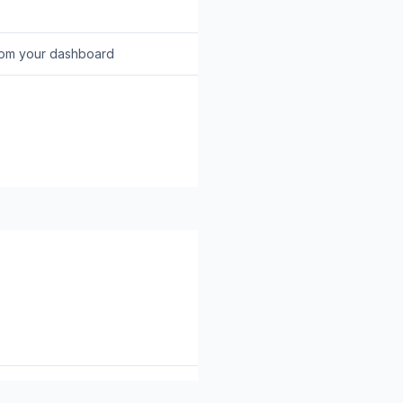
rom your dashboard