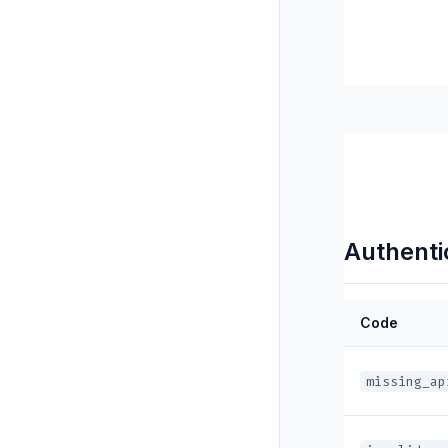
Authentic
Code
missing_ap