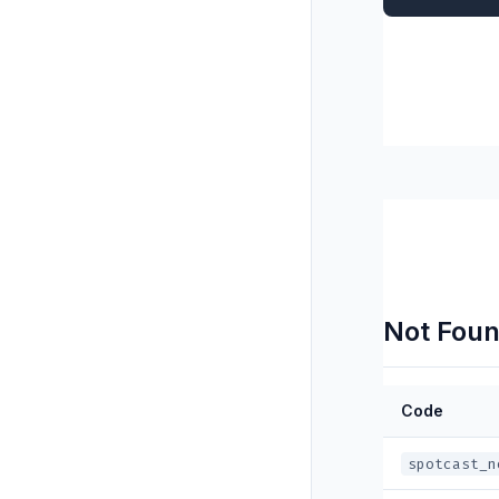
Not Foun
Code
spotcast_n