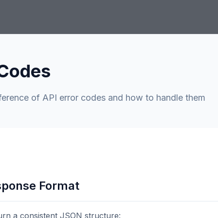
 Codes
ference of API error codes and how to handle them
sponse Format
turn a consistent JSON structure: