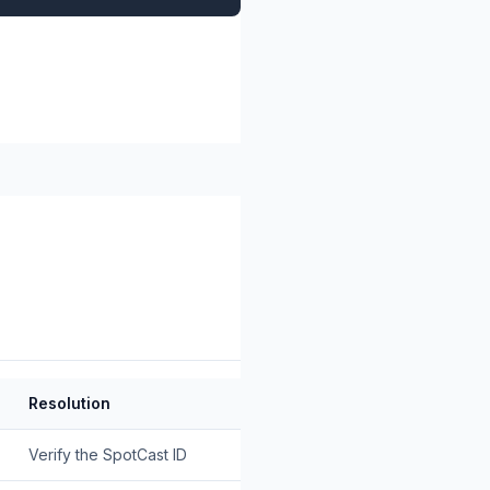
Resolution
Verify the SpotCast ID