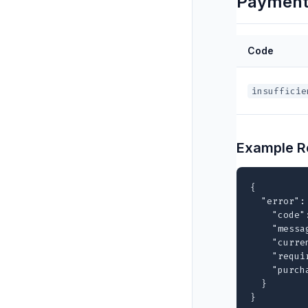
Payment 
Code
insufficie
Example R
{

  "error": 
    "code"
    "messa
    "curre
    "requi
    "purch
  }

}