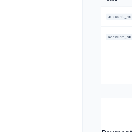
account_no
account_su