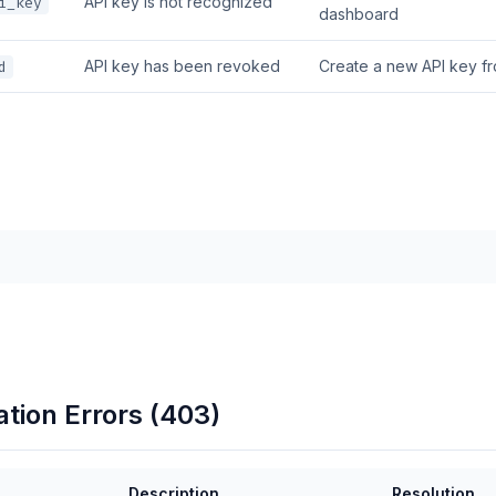
API key is not recognized
i_key
dashboard
API key has been revoked
Create a new API key f
d
ation Errors (403)
Description
Resolution