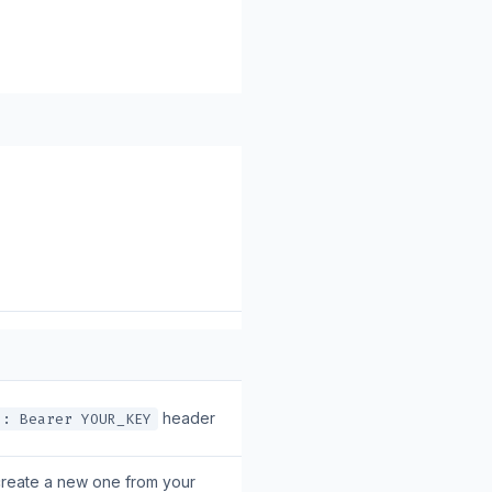
header
n: Bearer YOUR_KEY
create a new one from your