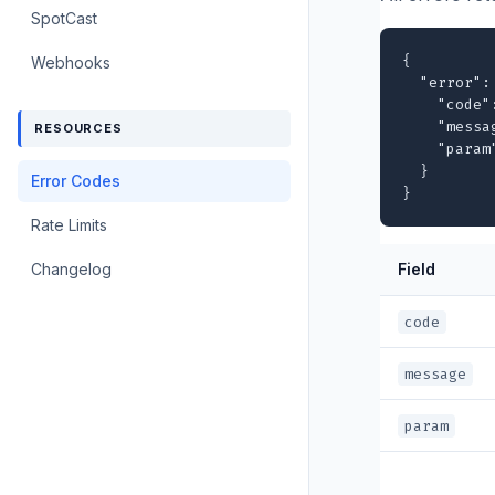
SpotCast
{

Webhooks
  "error": 
    "code"
    "messa
RESOURCES
    "param
  }

Error Codes
}
Rate Limits
Changelog
Field
code
message
param