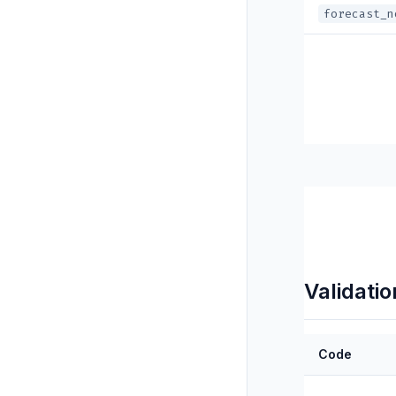
forecast_n
Validatio
Code