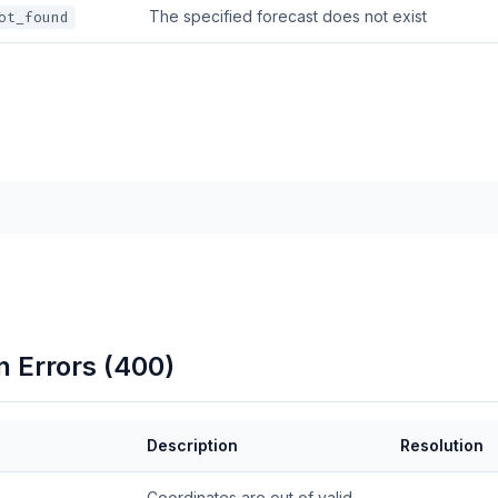
The specified forecast does not exist
ot_found
n Errors (400)
Description
Resolution
Coordinates are out of valid