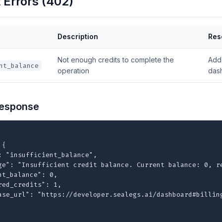
Errors (402)
Description
Res
Not enough credits to complete the
Add 
nt_balance
operation
das
esponse
{

: "insufficient_balance",

ge": "Insufficient credit balance. Current balance: 0, re
nt_balance": 0,

red_credits": 1,

ase_url": "https://developer.sealegs.ai/dashboard#billing