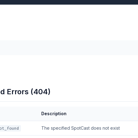
d Errors (404)
Description
The specified SpotCast does not exist
ot_found