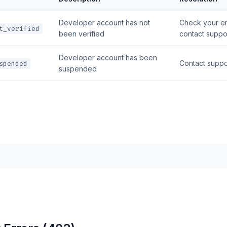
Developer account has not
Check your ema
t_verified
been verified
contact suppo
Developer account has been
Contact suppo
spended
suspended