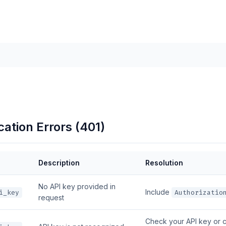
ation Errors (401)
Description
Resolution
No API key provided in
Include
i_key
Authorizatio
request
Check your API key or 