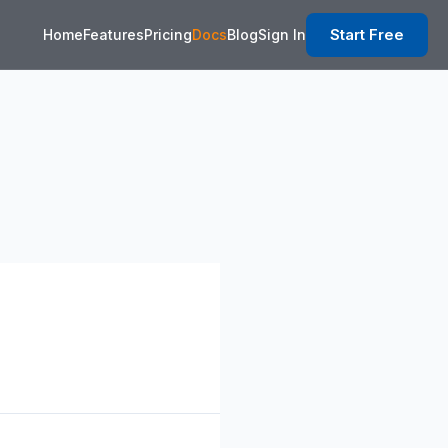
Start Free
Home
Features
Pricing
Docs
Blog
Sign In