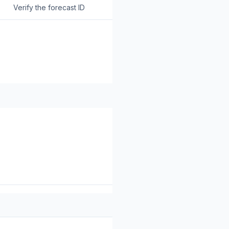
Verify the forecast ID