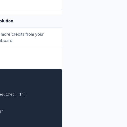
olution
more credits from your
hboard
quired: 1",

"
