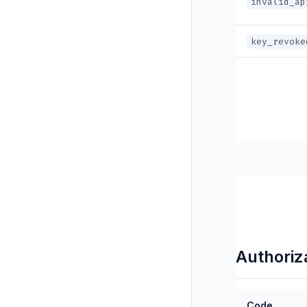
invalid_ap
key_revoke
Authoriz
Code