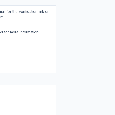
il for the verification link or
rt
rt for more information