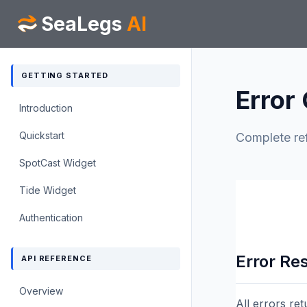
SeaLegs
AI
GETTING STARTED
Error
Introduction
Quickstart
Complete re
SpotCast Widget
Tide Widget
Authentication
Error Re
API REFERENCE
Overview
All errors re