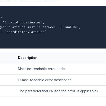
{

: "invalid_coordinates",

ge": "Latitude must be between -90 and 90",

": "coordinates.latitude"

Description
Machine-readable error code
Human-readable error description
The parameter that caused the error (if applicable)