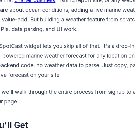
arina,
charter business
, fishing report site, or any web
care about ocean conditions, adding a live marine weat
 value-add. But building a weather feature from scra
APIs, data parsing, and UI work.
otCast widget lets you skip all of that. It's a drop-i
I-powered marine weather forecast for any location on
 backend code, no weather data to parse. Just copy, p
ive forecast on your site.
al, we'll walk through the entire process from signup to
r page.
'll Get