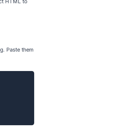
act HTML to
g. Paste them