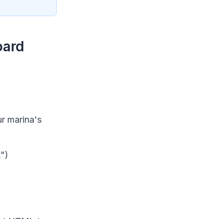
oard
ur marina's
t")