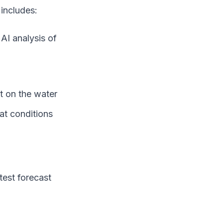
includes:
AI analysis of
t on the water
at conditions
test forecast