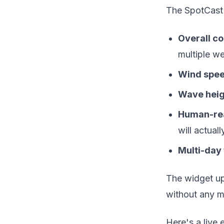
The SpotCast 
Overall co
multiple w
Wind spee
Wave heig
Human-re
will actuall
Multi-day
The widget upd
without any m
Here's a live 