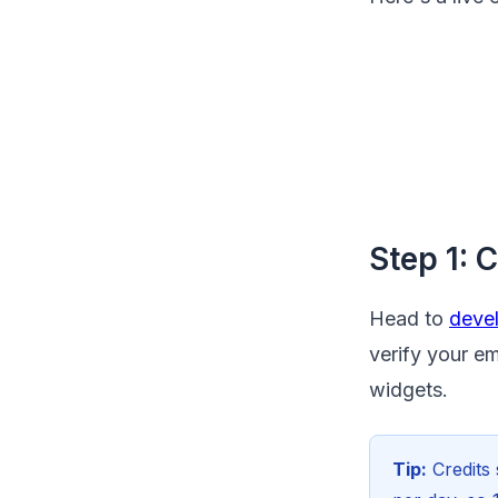
Step 1: 
Head to
devel
verify your em
widgets.
Tip:
Credits 