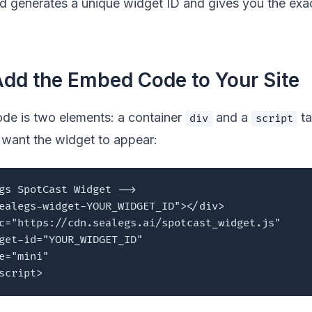
 generates a unique widget ID and gives you the ex
Add the Embed Code to Your Site
e is two elements: a container
and a
ta
div
script
want the widget to appear:
gs SpotCast Widget -->

ealegs-widget-YOUR_WIDGET_ID"></div>

c="https://cdn.sealegs.ai/spotcast_widget.js"

get-id="YOUR_WIDGET_ID"

e="mini"

script>