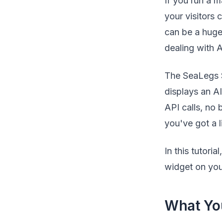
If you run a m
your visitors 
can be a huge
dealing with 
The SeaLegs Sp
displays an A
API calls, no
you've got a l
In this tutori
widget on you
What You