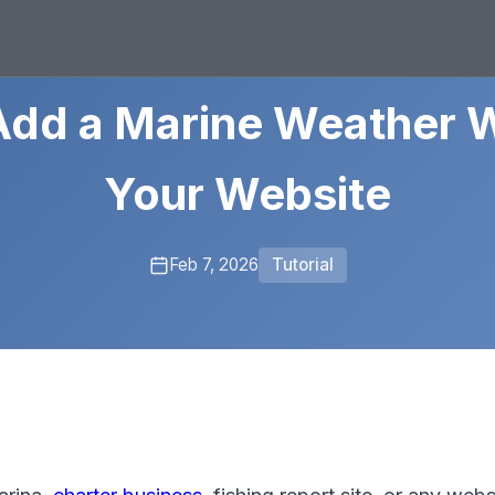
Add a Marine Weather W
Your Website
Feb 7, 2026
Tutorial