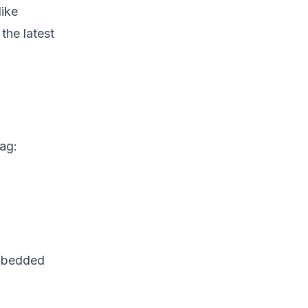
like
the latest
tag:
embedded