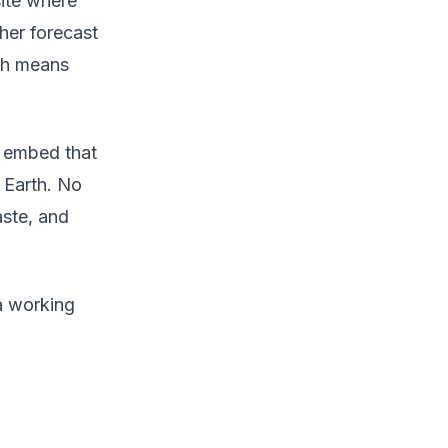
site where
her forecast
tch means
n embed that
 Earth. No
aste, and
 a working