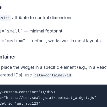
e
attribute to control dimensions:
-size
e="small"
— minimal footprint
e="medium"
— default, works well in most layouts
tainer
 place the widget in a specific element (e.g., in a Reac
erated IDs), use
:
data-container-id
y-custom-container"></div>

c="https://cdn.sealegs.ai/spotcast_widget.js"

get-id="wgt_abc123"
