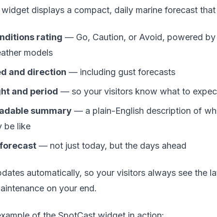
widget displays a compact, daily marine forecast that 
nditions rating
— Go, Caution, or Avoid, powered by 
eather models
d and direction
— including gust forecasts
ht and period
— so your visitors know what to expec
adable summary
— a plain-English description of wh
y be like
 forecast
— not just today, but the days ahead
ates automatically, so your visitors always see the la
aintenance on your end.
example of the SpotCast widget in action: