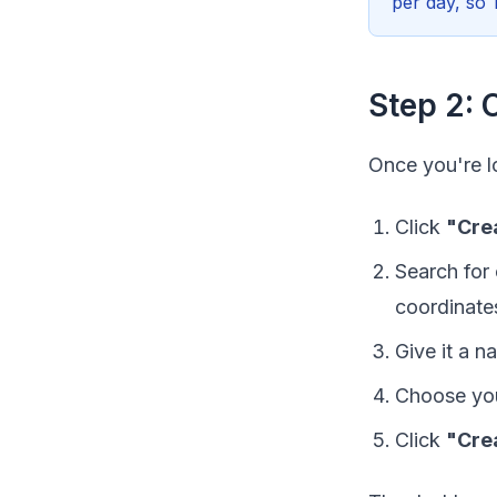
per day, so 
Step 2: 
Once you're l
Click
"Cre
Search for 
coordinate
Give it a 
Choose you
Click
"Cre