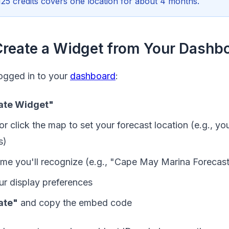
125 credits covers one location for about 4 months.
Create a Widget from Your Dashb
ogged in to your
dashboard
:
ate Widget"
or click the map to set your forecast location (e.g., yo
s)
name you'll recognize (e.g., "Cape May Marina Forecas
r display preferences
ate"
and copy the embed code