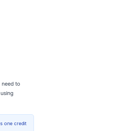
l need to
 using
s one credit