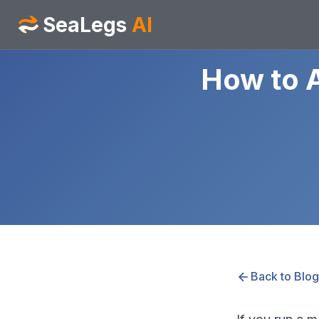
SeaLegs
AI
How to 
Back to Blog