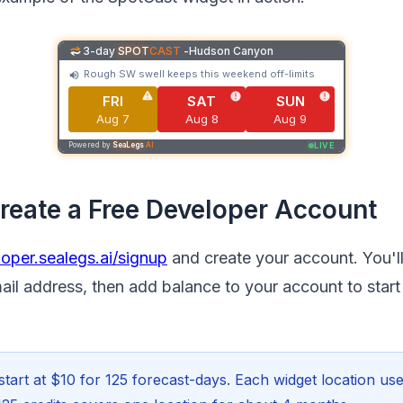
3-day
SPOT
CAST
-
Hudson Canyon
Rough SW swell keeps this weekend off-limits
FRI
SAT
SUN
Aug 7
Aug 8
Aug 9
LIVE
Powered by
SeaLegs
AI
Create a Free Developer Account
oper.sealegs.ai/signup
and create your account. You'l
ail address, then add balance to your account to start
start at $10 for 125 forecast-days. Each widget location use