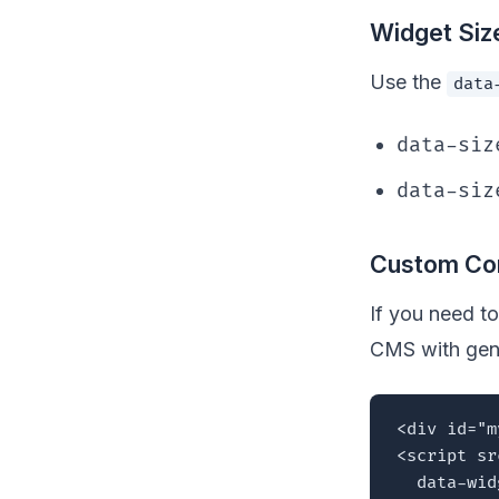
Widget Siz
Use the
data
data-siz
data-siz
Custom Con
If you need to
CMS with gen
<div id="m
<script sr
  data-wid