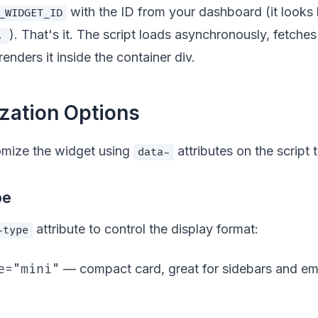
with the ID from your dashboard (it looks 
_WIDGET_ID
). That's it. The script loads asynchronously, fetches 
.
renders it inside the container div.
zation Options
omize the widget using
attributes on the script 
data-
pe
attribute to control the display format:
-type
e="mini"
— compact card, great for sidebars and 