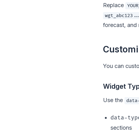
Replace
YOUR
wgt_abc123..
forecast, and 
Customi
You can cust
Widget Ty
Use the
data
data-typ
sections