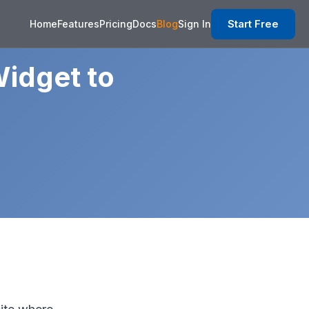
Start Free
Home
Features
Pricing
Docs
Blog
Sign In
idget to