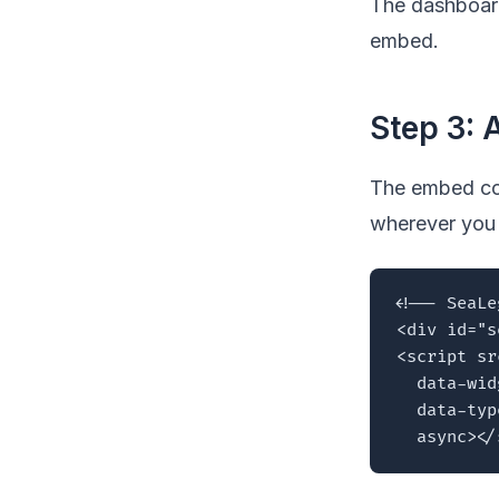
The dashboard
embed.
Step 3: 
The embed cod
wherever you 
<!-- SeaLe
<div id="s
<script sr
  data-wid
  data-typ
  async></